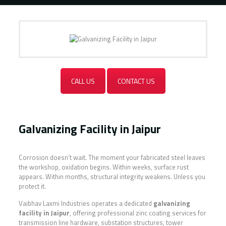
CALL US
CONTACT US
Galvanizing Facility in Jaipur
Corrosion doesn’t wait. The moment your fabricated steel leaves
the workshop, oxidation begins. Within weeks, surface rust
appears. Within months, structural integrity weakens. Unless you
protect it.
Vaibhav Laxmi Industries operates a dedicated
galvanizing
facility in Jaipur
, offering professional zinc coating services for
transmission line hardware, substation structures, tower