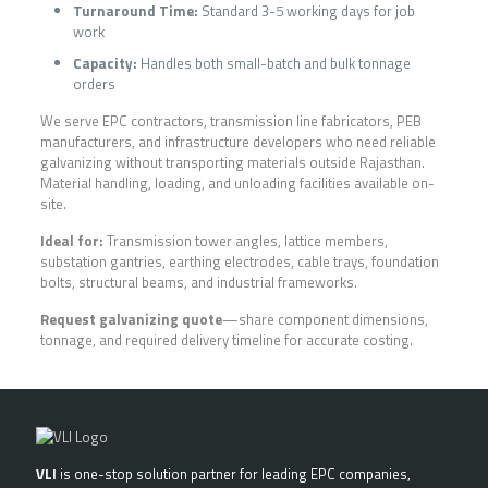
Turnaround Time:
Standard 3-5 working days for job
work
Capacity:
Handles both small-batch and bulk tonnage
orders
We serve EPC contractors, transmission line fabricators, PEB
manufacturers, and infrastructure developers who need reliable
galvanizing without transporting materials outside Rajasthan.
Material handling, loading, and unloading facilities available on-
site.
Ideal for:
Transmission tower angles, lattice members,
substation gantries, earthing electrodes, cable trays, foundation
bolts, structural beams, and industrial frameworks.
Request galvanizing quote
—share component dimensions,
tonnage, and required delivery timeline for accurate costing.
VLI
is one-stop solution partner for leading EPC companies,