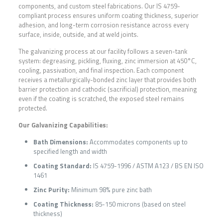
components, and custom steel fabrications. Our IS 4759-
compliant process ensures uniform coating thickness, superior
adhesion, and long-term corrosion resistance across every
surface, inside, outside, and at weld joints.
The galvanizing process at our facility follows a seven-tank
system: degreasing, pickling, fluxing, zinc immersion at 450°C,
cooling, passivation, and final inspection. Each component
receives a metallurgically-bonded zinc layer that provides both
barrier protection and cathodic (sacrificial) protection, meaning
even if the coating is scratched, the exposed steel remains
protected.
Our Galvanizing Capabilities:
Bath Dimensions:
Accommodates components up to
specified length and width
Coating Standard:
IS 4759-1996 / ASTM A123 / BS EN ISO
1461
Zinc Purity:
Minimum 98% pure zinc bath
Coating Thickness:
85-150 microns (based on steel
thickness)