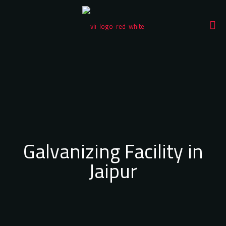
Galvanizing Facility in
Jaipur