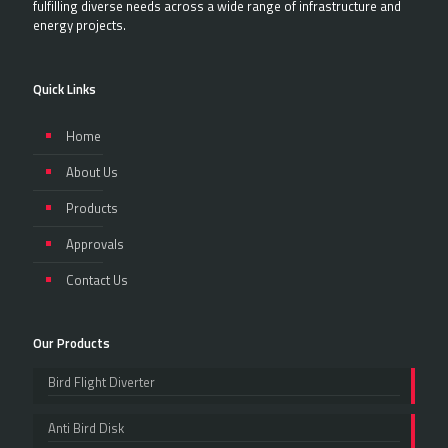
fulfilling diverse needs across a wide range of infrastructure and
energy projects.
Quick Links
Home
About Us
Products
Approvals
Contact Us
Our Products
Bird Flight Diverter
Anti Bird Disk