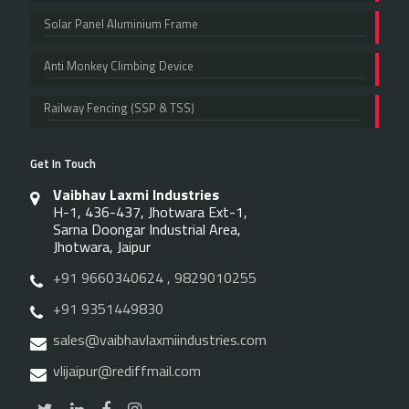
Solar Panel Aluminium Frame
Anti Monkey Climbing Device
Railway Fencing (SSP & TSS)
Get In Touch
Vaibhav Laxmi Industries
H-1, 436-437, Jhotwara Ext-1,
Sarna Doongar Industrial Area,
Jhotwara, Jaipur
+91 9660340624 , 9829010255
+91 9351449830
sales@vaibhavlaxmiindustries.com
vlijaipur@rediffmail.com