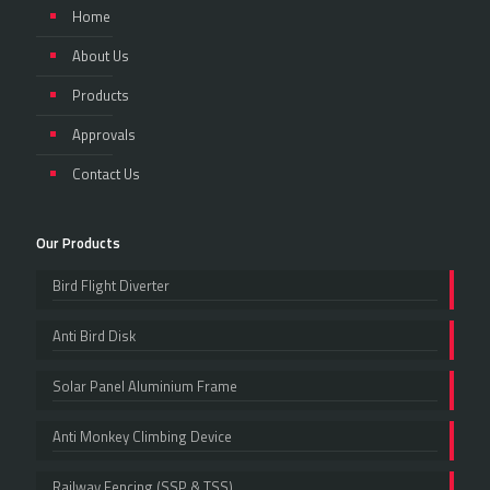
Home
About Us
Products
Approvals
Contact Us
Our Products
Bird Flight Diverter
Anti Bird Disk
Solar Panel Aluminium Frame
Anti Monkey Climbing Device
Railway Fencing (SSP & TSS)