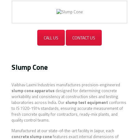
CALL US
CONTACT US
Slump Cone
Vaibhav Laxmi Industries manufactures precision-engineered
slump cone apparatus
designed for determining concrete
workability and consistency at construction sites and testing
laboratories across India. Our
slump test equipment
conforms
to IS 7320-1974 standards, ensuring accurate measurement of
fresh concrete quality for contractors, ready-mix plants, and
quality control teams.
Manufactured at our state-of-the-art facility in Jaipur, each
concrete slump cone
features exact internal dimensions of