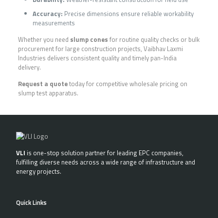
Accuracy:
Precise dimensions ensure reliable workability
measurements
Whether you need
slump cones
for routine quality checks or bulk
procurement for large construction projects, Vaibhav Laxmi
Industries delivers consistent quality and timely pan-India
delivery.
Request a quote
today for competitive wholesale pricing on
slump test apparatus.
VLI
is one-stop solution partner for leading EPC companies,
fulfilling diverse needs across a wide range of infrastructure and
energy projects.
Quick Links