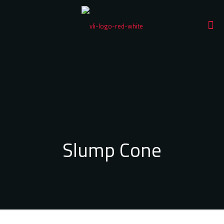
Slump Cone