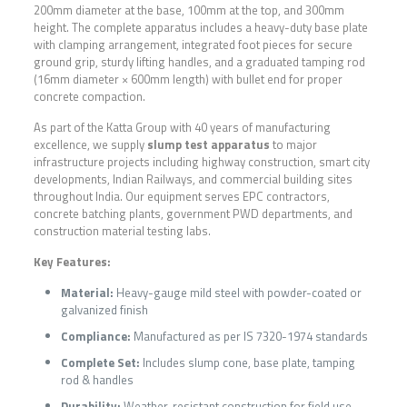
200mm diameter at the base, 100mm at the top, and 300mm
height. The complete apparatus includes a heavy-duty base plate
with clamping arrangement, integrated foot pieces for secure
ground grip, sturdy lifting handles, and a graduated tamping rod
(16mm diameter × 600mm length) with bullet end for proper
concrete compaction.
As part of the Katta Group with 40 years of manufacturing
excellence, we supply
slump test apparatus
to major
infrastructure projects including highway construction, smart city
developments, Indian Railways, and commercial building sites
throughout India. Our equipment serves EPC contractors,
concrete batching plants, government PWD departments, and
construction material testing labs.
Key Features:
Material:
Heavy-gauge mild steel with powder-coated or
galvanized finish
Compliance:
Manufactured as per IS 7320-1974 standards
Complete Set:
Includes slump cone, base plate, tamping
rod & handles
Durability:
Weather-resistant construction for field use